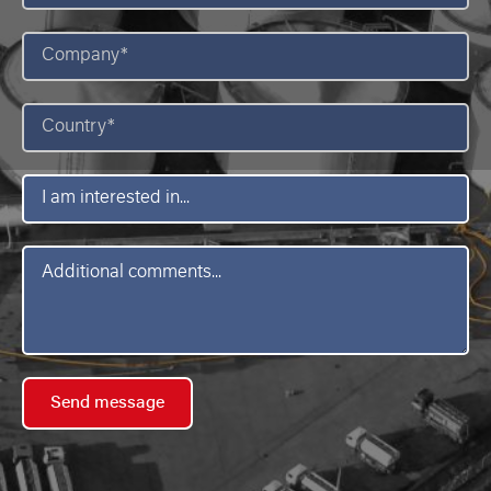
Company
*
Country
*
I
am
interested
in
Message
*
Send message