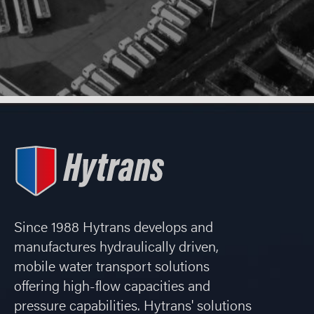
Since 1988 Hytrans develops and
manufactures hydraulically driven,
mobile water transport solutions
offering high-flow capacities and
pressure capabilities. Hytrans' solutions