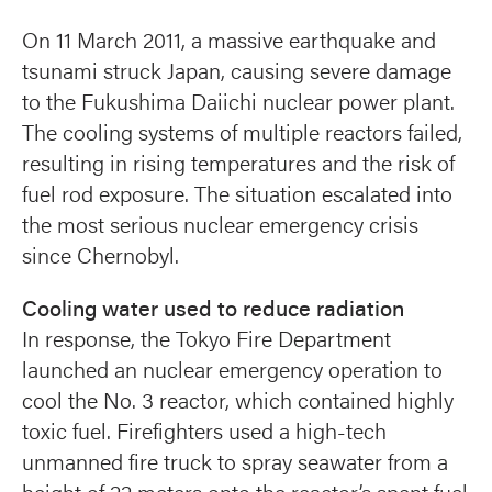
On 11 March 2011, a massive earthquake and
tsunami struck Japan, causing severe damage
to the Fukushima Daiichi nuclear power plant.
The cooling systems of multiple reactors failed,
resulting in rising temperatures and the risk of
fuel rod exposure. The situation escalated into
the most serious nuclear emergency crisis
since Chernobyl.
Cooling water used to reduce radiation
In response, the Tokyo Fire Department
launched an nuclear emergency operation to
cool the No. 3 reactor, which contained highly
toxic fuel. Firefighters used a high-tech
unmanned fire truck to spray seawater from a