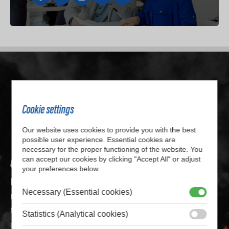
Cookie settings
Our website uses cookies to provide you with the best
possible user experience. Essential cookies are
necessary for the proper functioning of the website. You
Get in touch with us
can accept our cookies by clicking "Accept All" or adjust
your preferences below.
Do you want to know more about our (custom
Necessary (Essential cookies)
made) solutions or do you have any questions?
Get in touch with us by filling out the
Statistics (Analytical cookies)
contactform or call us at
+31 514 56 24 15.