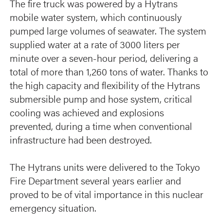
The fire truck was powered by a Hytrans
mobile water system, which continuously
pumped large volumes of seawater. The system
supplied water at a rate of 3000 liters per
minute over a seven-hour period, delivering a
total of more than 1,260 tons of water. Thanks to
the high capacity and flexibility of the Hytrans
submersible pump and hose system, critical
cooling was achieved and explosions
prevented, during a time when conventional
infrastructure had been destroyed.
The Hytrans units were delivered to the Tokyo
Fire Department several years earlier and
proved to be of vital importance in this nuclear
emergency situation.