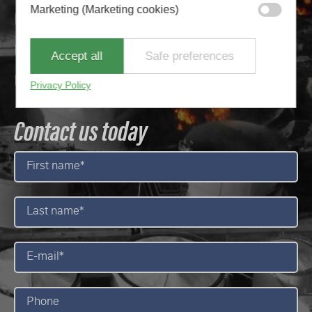
Marketing (Marketing cookies)
35+ years of experience
40+ distributors globally
Accept all
Safe preferences
1300 + systems installed worldwide
Privacy Policy
Contact us today
First
name
*
Last
name
*
E-
mail
*
Phone