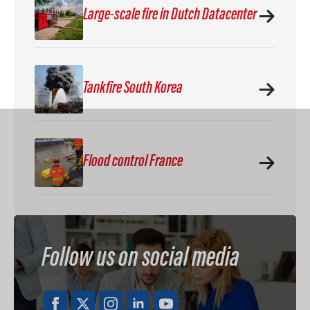
Large-scale fire in Dutch Datacenter
Tankfire South Korea
Flood control France
Follow us on social media