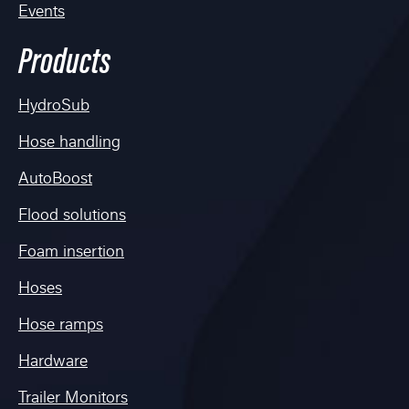
Events
Products
HydroSub
Hose handling
AutoBoost
Flood solutions
Foam insertion
Hoses
Hose ramps
Hardware
Trailer Monitors