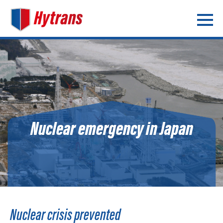
Nuclear emergency in Japan
Nuclear crisis prevented