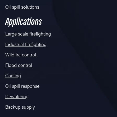
Oil spill solutions
Applications
Large scale firefighting
Industrial firefighting
Wildfire control
Flood control
Cooling
Oil spill response
Dewatering
Backup supply