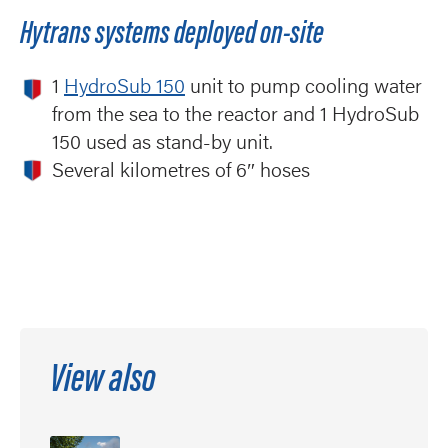
Hytrans systems deployed on-site
1
HydroSub 150
unit to pump cooling water
from the sea to the reactor and 1 HydroSub
150 used as stand-by unit.
Several kilometres of 6″ hoses
View also