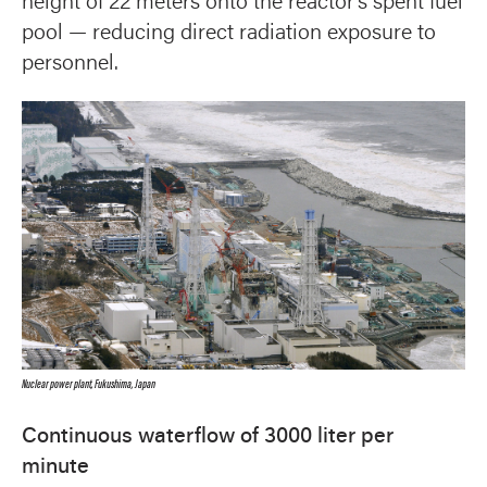
height of 22 meters onto the reactor’s spent fuel
pool — reducing direct radiation exposure to
personnel.
Nuclear power plant, Fukushima, Japan
Continuous waterflow of 3000 liter per
minute