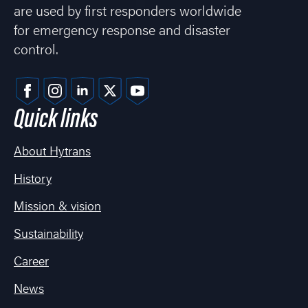
are used by first responders worldwide
for emergency response and disaster
control.
Quick links
About Hytrans
History
Mission & vision
Sustainability
Career
News