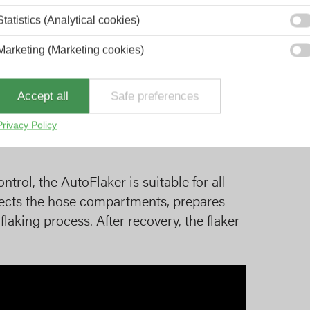
Statistics (Analytical cookies)
Marketing (Marketing cookies)
 PTO of the truck with a hook arm lift-off
powerpack in the front cabinet of the
Accept all
Safe preferences
pletely autonomously.
Privacy Policy
rol, the AutoFlaker is suitable for all
lects the hose compartments, prepares
flaking process. After recovery, the flaker