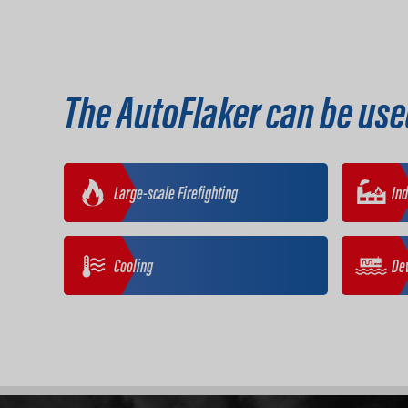
The AutoFlaker can be use
Large-scale Firefighting
Ind
Cooling
De