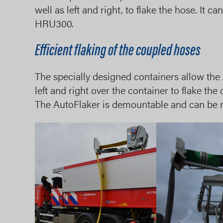
well as left and right, to flake the hose. It
HRU300.
Efficient flaking of the coupled hoses
The specially designed containers allow the
left and right over the container to flake the
The AutoFlaker is demountable and can be 