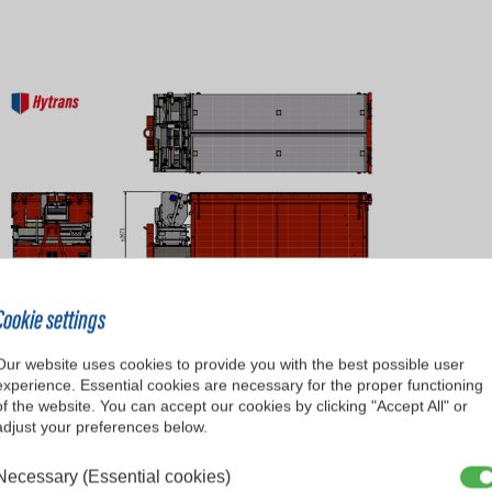
Cookie settings
Our website uses cookies to provide you with the best possible user
experience. Essential cookies are necessary for the proper functioning
of the website. You can accept our cookies by clicking "Accept All" or
adjust your preferences below.
RU300 AutoFlaker
Necessary (Essential cookies)