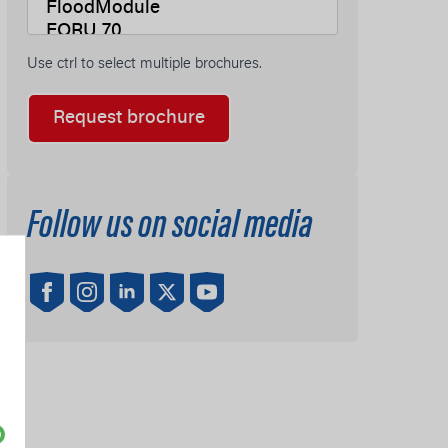
Use ctrl to select multiple brochures.
Request brochure
Follow us on social media