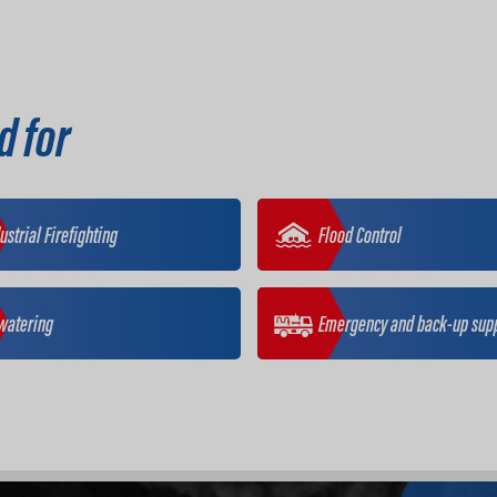
d for
ustrial Firefighting
Flood Control
watering
Emergency and back-up sup