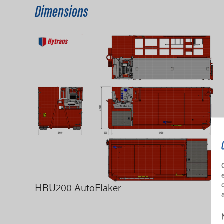
Dimensions
HRU200 AutoFlaker
H