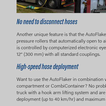
No need to disconnect hoses
Another unique feature is that the AutoFlak
pressure rollers that automatically open to 
is controlled by computerized electronic ey
12″ (300 mm) with all standard couplings.
High-speed hose deployment
Want to use the AutoFlaker in combination 
compartment or CombiContainer? No proble
truck with a hook arm lifting system and ar
deployment (up to 40 km/hr) and maximum s