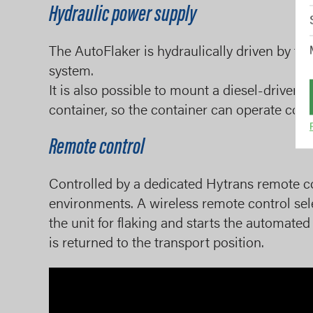
Hydraulic power supply
The AutoFlaker is hydraulically driven by the
system.
It is also possible to mount a diesel-driven 
container, so the container can operate com
Remote control
Controlled by a dedicated Hytrans remote cont
environments. A wireless remote control se
the unit for flaking and starts the automated 
is returned to the transport position.