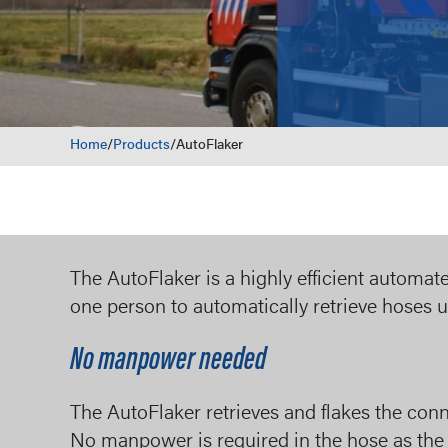
Home
/
Products
/
AutoFlaker
The AutoFlaker is a highly efficient automa
one person to automatically retrieve hoses 
No manpower needed
The AutoFlaker retrieves and flakes the conn
No manpower is required in the hose as the r