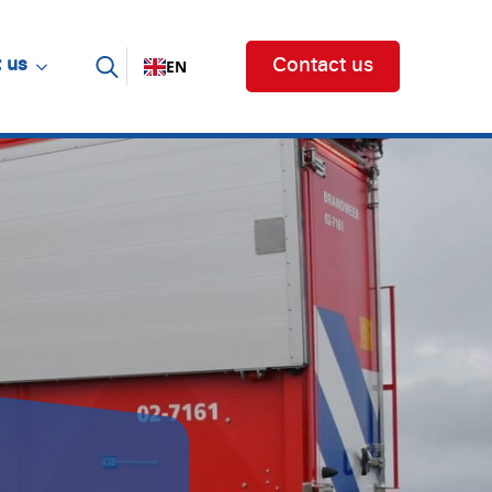
EN
 us
Contact us
Search for: