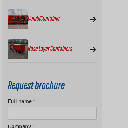
CombiContainer
Hose Layer Containers
Request brochure
Full name
*
Company
*