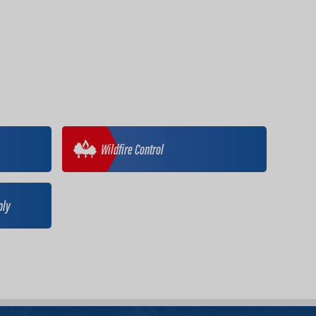
Wildfire Control
ply