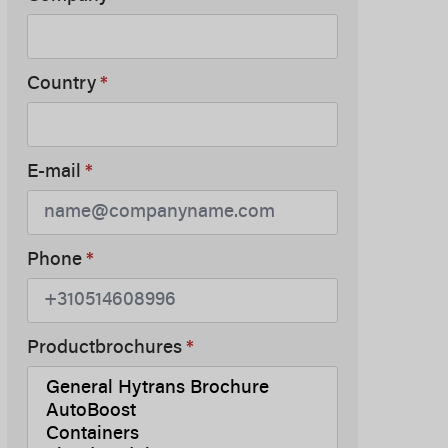
Country
*
E-mail
*
Phone
*
Productbrochures
*