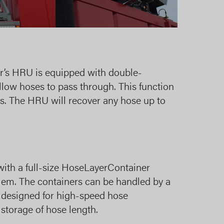
er’s HRU is equipped with double-
allow hoses to pass through. This function
es. The HRU will recover any hose up to
with a full-size HoseLayerContainer
m. The containers can be handled by a
e designed for high-speed hose
torage of hose length.