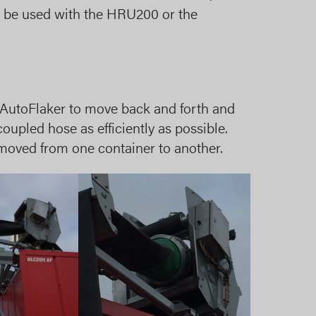
 can be used with the HRU200 or the
 AutoFlaker to move back and forth and
 coupled hose as efficiently as possible.
moved from one container to another.