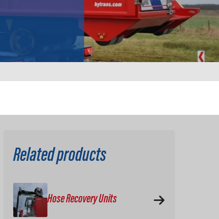
Related products
Hose Recovery Units