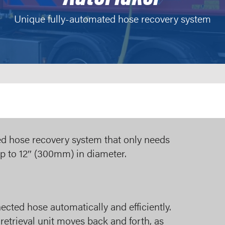
Unique fully-automated hose recovery system
ted hose recovery system that only needs
up to 12″ (300mm) in diameter.
ected hose automatically and efficiently.
etrieval unit moves back and forth, as