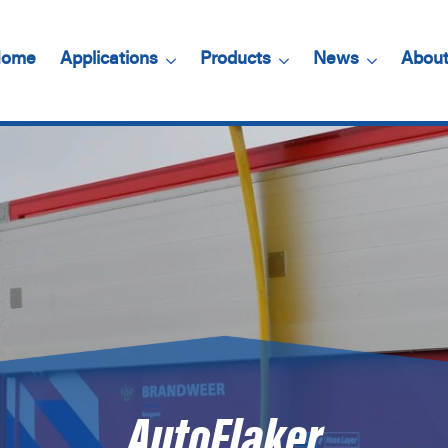
ome
Applications
Products
News
About
AutoFlaker